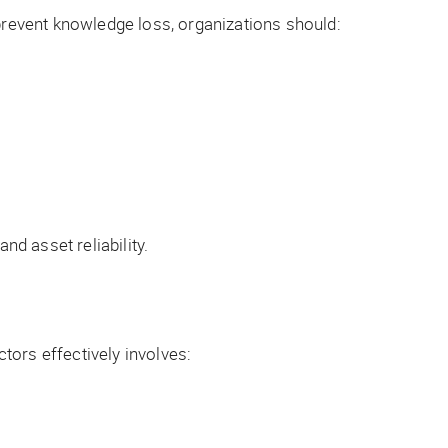
revent knowledge loss, organizations should:
d asset reliability.
tors effectively involves: