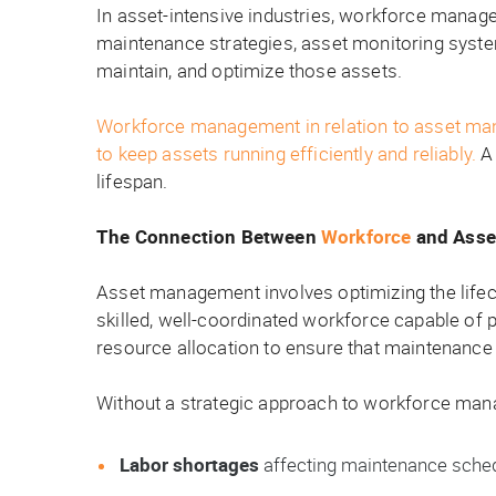
In asset-intensive industries, workforce manage
maintenance strategies, asset monitoring syst
maintain, and optimize those assets.
Workforce management in relation to asset managem
to keep assets running efficiently and reliably.
A 
lifespan.
The Connection Between
Workforce
and Asse
Asset management involves optimizing the lifec
skilled, well-coordinated workforce capable of 
resource allocation to ensure that maintenance 
Without a strategic approach to workforce man
Labor shortages
affecting maintenance sche