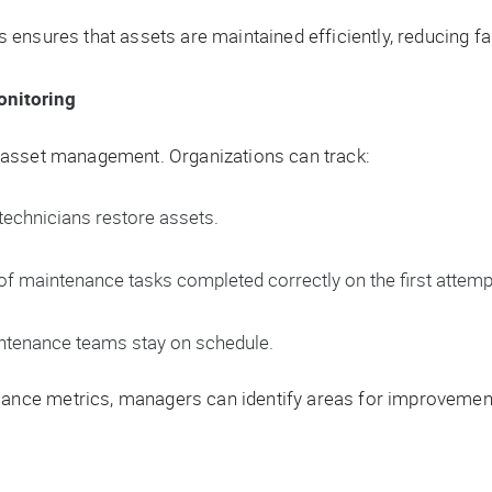
ensures that assets are maintained efficiently, reducing fa
onitoring
 asset management. Organizations can track:
echnicians restore assets.
f maintenance tasks completed correctly on the first attemp
ntenance teams stay on schedule.
ce metrics, managers can identify areas for improvement 