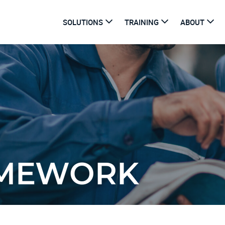
SOLUTIONS
TRAINING
ABOUT
AMEWORK