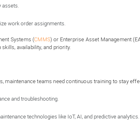
y assets.
ize work order assignments.
ent Systems (
CMMS
) or Enterprise Asset Management (E
ills, availability, and priority.
, maintenance teams need continuous training to stay effec
ance and troubleshooting.
ntenance technologies like IoT, AI, and predictive analytics.