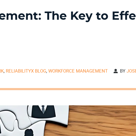
ment: The Key to Effe
RK
,
RELIABILITYX BLOG
,
WORKFORCE MANAGEMENT
BY
JOS