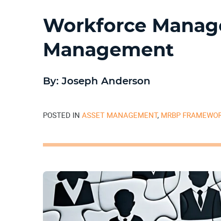
Workforce Manage
Management
By: Joseph Anderson
POSTED IN
ASSET MANAGEMENT
,
MRBP FRAMEWO