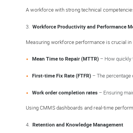
A workforce with strong technical competencies 
Workforce Productivity and Performance M
Measuring workforce performance is crucial in
Mean Time to Repair (MTTR)
– How quickly t
First-time Fix Rate (FTFR)
– The percentage o
Work order completion rates
– Ensuring mai
Using CMMS dashboards and real-time performan
Retention and Knowledge Management