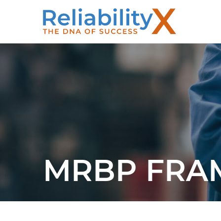
MRBP FR