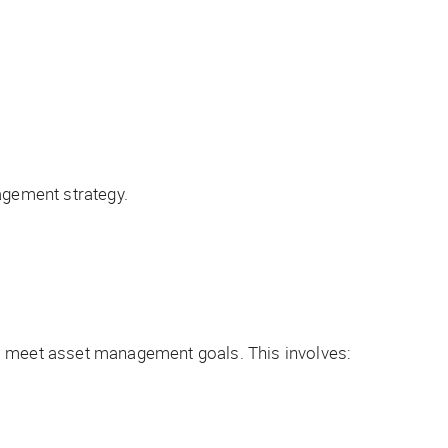
gement strategy.
to meet asset management goals. This involves: