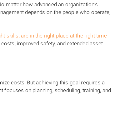
. No matter how advanced an organization’s
management depends on the people who operate,
kills, are in the right place at the right time
 costs, improved safety, and extended asset
ze costs. But achieving this goal requires a
 focuses on planning, scheduling, training, and