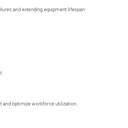
ilures and extending equipment lifespan.
t.
and optimize workforce utilization.