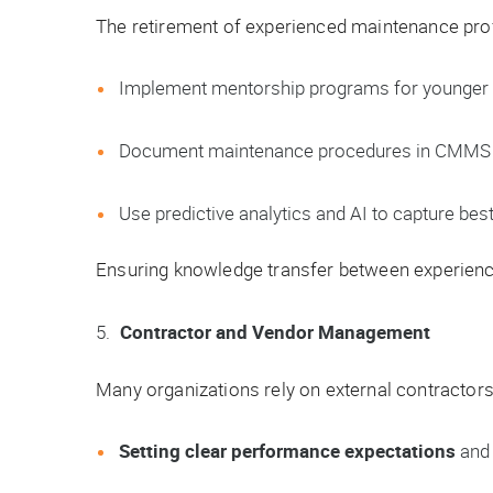
The retirement of experienced maintenance pro
Implement mentorship programs for younger 
Document maintenance procedures in CMMS o
Use predictive analytics and AI to capture best
Ensuring knowledge transfer between experienced
Contractor and Vendor Management
Many organizations rely on external contractors
Setting clear performance expectations
and 