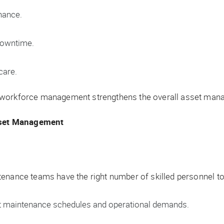
nance.
 downtime.
care.
 workforce management strengthens the overall asset mana
sset Management
tenance teams have the right number of skilled personnel 
 maintenance schedules and operational demands.