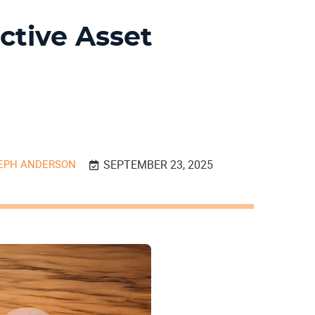
ctive Asset
EPH ANDERSON
SEPTEMBER 23, 2025