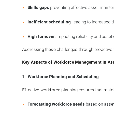
Skills gaps
preventing effective asset mainte
Inefficient scheduling
, leading to increased
High turnover
, impacting reliability and asset 
Addressing these challenges through proactive
Key Aspects of Workforce Management in A
Workforce Planning and Scheduling
Effective workforce planning ensures that main
Forecasting workforce needs
based on asset