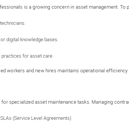
fessionals is a growing concern in asset management. To p
technicians.
r digital knowledge bases.
 practices for asset care.
 workers and new hires maintains operational efficiency an
 for specialized asset maintenance tasks. Managing contrac
SLAs (Service Level Agreements).