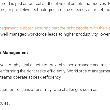
ment is just as critical as the physical assets themselves
ems, or predictive technologies are, the success of asset 
ent is about ensuring that the right people, with the right s
well-managed workforce leads to higher productivity, lower
t Management
ycle of physical assets to maximize performance and minimi
performing the right tasks efficiently. Workforce management
teams operate at peak efficiency.
agement, organizations may face challenges such as:
dules.