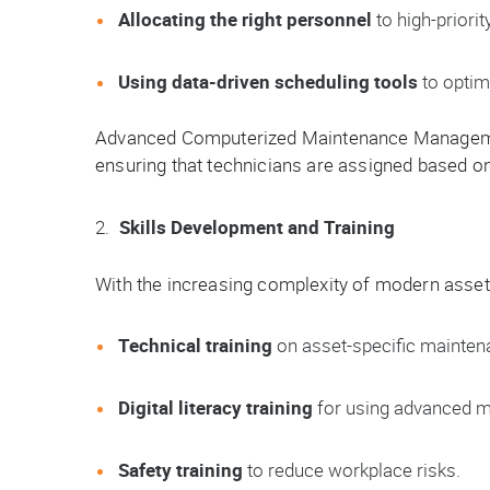
Allocating the right personnel
to high-priorit
Using data-driven scheduling tools
to optim
Advanced Computerized Maintenance Managem
ensuring that technicians are assigned based on sk
Skills Development and Training
With the increasing complexity of modern assets
Technical training
on asset-specific mainten
Digital literacy training
for using advanced mai
Safety training
to reduce workplace risks.