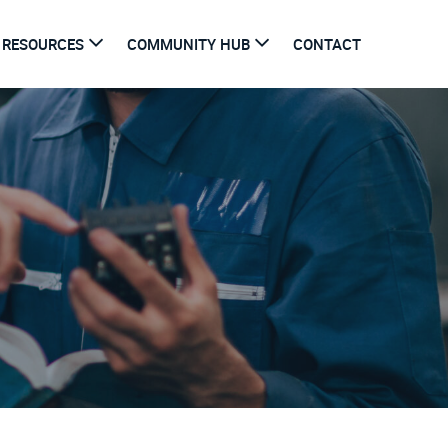
RESOURCES
COMMUNITY HUB
CONTACT