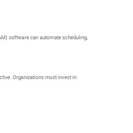
AM) software can automate scheduling,
tive. Organizations must invest in: