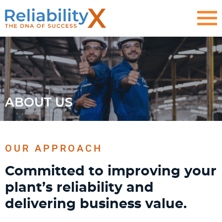
ABOUT US
OUR APPROACH
Committed to improving your
plant’s reliability and
delivering business value.