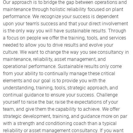
Our approach is to bridge the gap between operations and
maintenance through holistic reliability focused on plant
performance. We recognize your success is dependent
upon your team’s success and that your direct involvement
is the only way you will have sustainable results. Through
a focus on people we offer the training, tools, and services
needed to allow you to drive results and evolve your
culture. We want to change the way you see consultancy in
maintenance, reliability, asset management, and
operational performance. Sustainable results only come
from your ability to continually manage these critical
elements and our goal is to provide you with the
understanding, training, tools, strategic approach, and
continual guidance to ensure your success. Challenge
yourself to raise the bar, raise the expectations of your
team, and give them the capability to achieve. We offer
strategic development, training, and guidance more on par
with a strength and conditioning coach than a typical
reliability or asset management consultancy. If you want