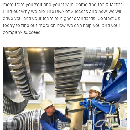
more from yourself and your team, come find the X factor.
Find out why we are The DNA of Success and how we will
drive you and your team to higher standards. Contact us
today to find out more on how we can help you and your
company succeed.