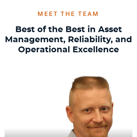
MEET THE TEAM
Best of the Best in Asset
Management, Reliability,
and
Operational Excellence