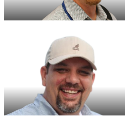
George Williams
Founder & CEO
Joe Anderson
Chief Operating Officer