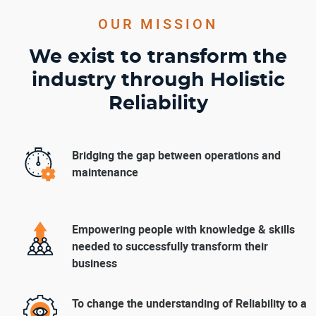
OUR MISSION
We exist to transform the
industry through Holistic
Reliability
Bridging the gap between operations and
maintenance
Empowering people with knowledge & skills
needed to successfully transform their
business
To change the understanding of Reliability to a