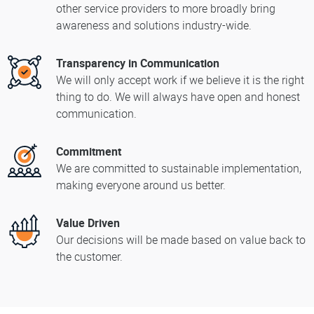
other service providers to more broadly bring
awareness and solutions industry-wide.
Transparency in Communication
We will only accept work if we believe it is the right
thing to do. We will always have open and honest
communication.
Commitment
We are committed to sustainable implementation,
making everyone around us better.
Value Driven
Our decisions will be made based on value back to
the customer.