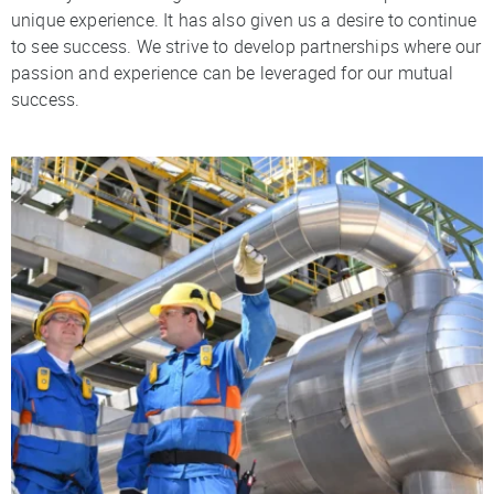
unique experience. It has also given us a desire to continue
to see success. We strive to develop partnerships where our
passion and experience can be leveraged for our mutual
success.