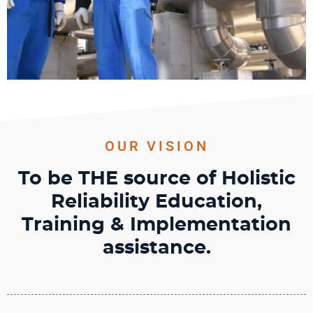
OUR VISION
To be
THE
source of Holistic
Reliability Education,
Training &
Implementation
assistance.