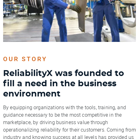
OUR STORY
ReliabilityX was founded to
fill a need in the business
environment
By equipping organizations with the tools, training, and
guidance necessary to be the most competitive in the
marketplace, by driving business value through
operationalizing reliability for their customers. Coming from
industry and knowing success at all levels has provided us