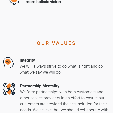
more holistic vision
OUR VALUES
Integrity
We will always strive to do what is right and do
what we say we will do.
Partnership Mentality
We form partnerships with both customers and
other service providers in an effort to ensure our
customers are provided the best solution for their
needs. We believe that we should collaborate with