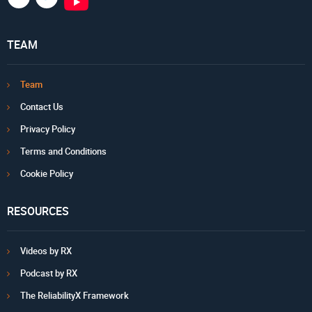
TEAM
Team
Contact Us
Privacy Policy
Terms and Conditions
Cookie Policy
RESOURCES
Videos by RX
Podcast by RX
The ReliabilityX Framework