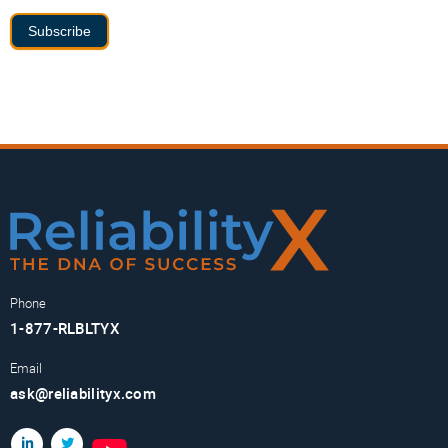
Subscribe
Phone
1-877-RLBLTYX
Email
ask@reliabilityx.com