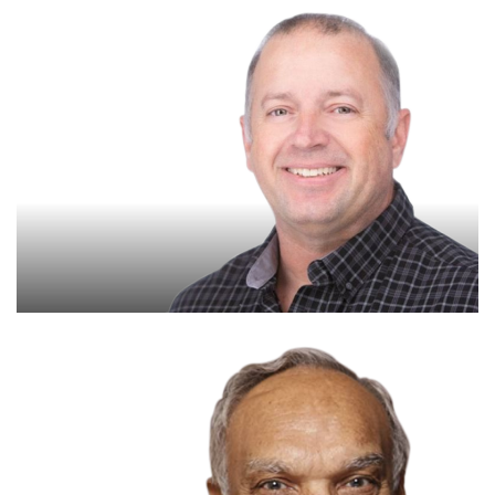
Paul Crocker
Senior Reliability Consultant