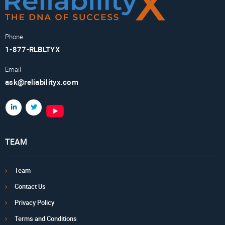
Phone
1-877-RLBLTYX
Email
ask@reliabilityx.com
TEAM
Team
Contact Us
Privacy Policy
Terms and Conditions