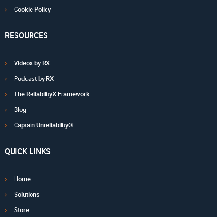
Cookie Policy
RESOURCES
Videos by RX
Podcast by RX
The ReliabilityX Framework
Blog
Captain Unreliability®
QUICK LINKS
Home
Solutions
Store