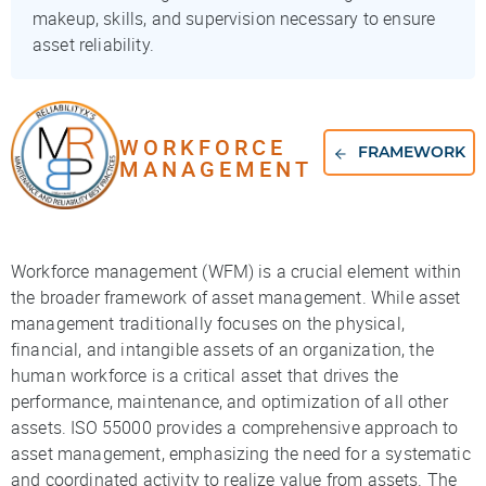
makeup, skills, and supervision necessary to ensure
asset reliability.
WORKFORCE
FRAMEWORK
MANAGEMENT
Workforce management (WFM) is a crucial element within
the broader framework of asset management. While asset
management traditionally focuses on the physical,
financial, and intangible assets of an organization, the
human workforce is a critical asset that drives the
performance, maintenance, and optimization of all other
assets. ISO 55000 provides a comprehensive approach to
asset management, emphasizing the need for a systematic
and coordinated activity to realize value from assets. The