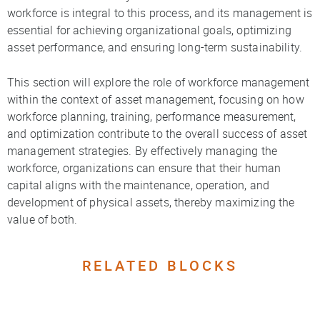
workforce is integral to this process, and its management is
essential for achieving organizational goals, optimizing
asset performance, and ensuring long-term sustainability.
This section will explore the role of workforce management
within the context of asset management, focusing on how
workforce planning, training, performance measurement,
and optimization contribute to the overall success of asset
management strategies. By effectively managing the
workforce, organizations can ensure that their human
capital aligns with the maintenance, operation, and
development of physical assets, thereby maximizing the
value of both.
RELATED BLOCKS