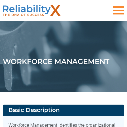
WORKFORCE MANAGEMENT
Basic Description
Workforce Management identifies the organizational