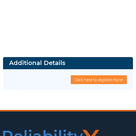
Additional Details
Click here to explore more!