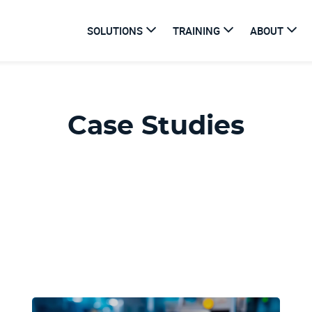
SOLUTIONS
TRAINING
ABOUT
Case Studies