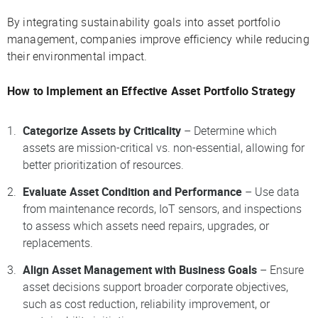
By integrating sustainability goals into asset portfolio
management, companies improve efficiency while reducing
their environmental impact.
How to Implement an Effective Asset Portfolio Strategy
Categorize Assets by Criticality
– Determine which
assets are mission-critical vs. non-essential, allowing for
better prioritization of resources.
Evaluate Asset Condition and Performance
– Use data
from maintenance records, IoT sensors, and inspections
to assess which assets need repairs, upgrades, or
replacements.
Align Asset Management with Business Goals
– Ensure
asset decisions support broader corporate objectives,
such as cost reduction, reliability improvement, or