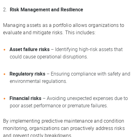
Risk Management and Resilience
Managing assets as a portfolio allows organizations to
evaluate and mitigate risks. This includes:
Asset failure risks
– Identifying high-risk assets that
could cause operational disruptions.
Regulatory risks
– Ensuring compliance with safety and
environmental regulations.
Financial risks
– Avoiding unexpected expenses due to
poor asset performance or premature failures.
By implementing predictive maintenance and condition
monitoring, organizations can proactively address risks
and prevent costly breakdowns.