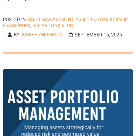
POSTED IN
ASSET MANAGEMENT
,
ASSET PORTFOLIO
,
MRBP
FRAMEWORK
,
RELIABILITYX BLOG
BY
JOSEPH ANDERSON
SEPTEMBER 15, 2025