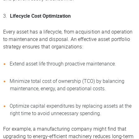
Lifecycle Cost Optimization
Every asset has a lifecycle, from acquisition and operation
to maintenance and disposal. An effective asset portfolio
strategy ensures that organizations:
Extend asset life through proactive maintenance.
Minimize total cost of ownership (TCO) by balancing
maintenance, energy, and operational costs.
Optimize capital expenditures by replacing assets at the
right time to avoid unnecessary spending.
For example, a manufacturing company might find that
upgrading to energy-efficient machinery reduces long-term