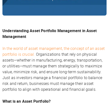
Understanding Asset Portfolio Management in Asset
Management
In the world of asset management, the concept of an asset
portfolio is crucial.
Organizations that rely on physical
assets—whether in manufacturing, energy, transportation,
or utilities—must manage them strategically to maximize
value, minimize risk, and ensure long-term sustainability.
Just as investors manage a financial portfolio to balance
risk and return, businesses must manage their asset
portfolio to align with operational and financial goals.
What is an Asset Portfolio?