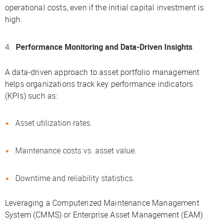
operational costs, even if the initial capital investment is
high.
Performance Monitoring and Data-Driven Insights
A data-driven approach to asset portfolio management
helps organizations track key performance indicators
(KPIs) such as:
Asset utilization rates.
Maintenance costs vs. asset value.
Downtime and reliability statistics.
Leveraging a Computerized Maintenance Management
System (CMMS) or Enterprise Asset Management (EAM)