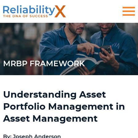
MRBP FRAMEWORK
Understanding Asset
Portfolio Management in
Asset Management
By: Joseph Anderson