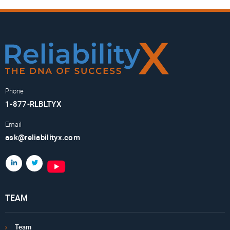
Phone
1-877-RLBLTYX
Email
ask@reliabilityx.com
TEAM
Team