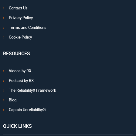
Contact Us
Privacy Policy
Terms and Conditions
Cookie Policy
RESOURCES
Videos by RX
Podcast by RX
The ReliabilityX Framework
Blog
Captain Unreliability®
QUICK LINKS