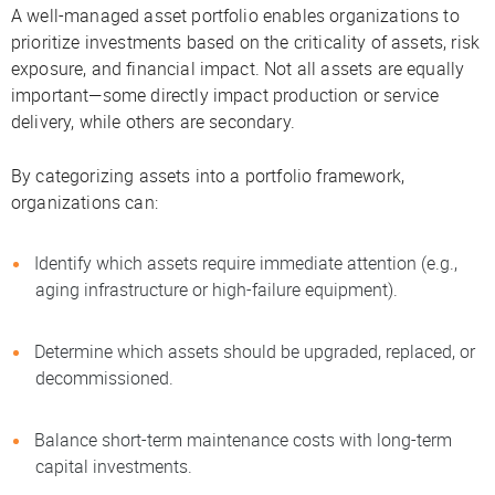
A well-managed asset portfolio enables organizations to
prioritize investments based on the criticality of assets, risk
exposure, and financial impact. Not all assets are equally
important—some directly impact production or service
delivery, while others are secondary.
By categorizing assets into a portfolio framework,
organizations can:
Identify which assets require immediate attention (e.g.,
aging infrastructure or high-failure equipment).
Determine which assets should be upgraded, replaced, or
decommissioned.
Balance short-term maintenance costs with long-term
capital investments.