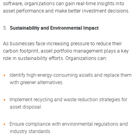
software, organizations can gain real-time insights into
asset performance and make better investment decisions.
Sustainability and Environmental Impact
As businesses face increasing pressure to reduce their
carbon footprint, asset portfolio management plays a key
role in sustainability efforts. Organizations can:
Identify high-energy-consuming assets and replace them
with greener alternatives.
Implement recycling and waste reduction strategies for
asset disposal.
Ensure compliance with environmental regulations and
industry standards.