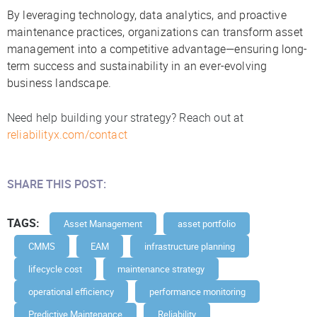
By leveraging technology, data analytics, and proactive
maintenance practices, organizations can transform asset
management into a competitive advantage—ensuring long-
term success and sustainability in an ever-evolving
business landscape.
Need help building your strategy? Reach out at
reliabilityx.com/contact
SHARE THIS POST:
TAGS:
Asset Management
asset portfolio
CMMS
EAM
infrastructure planning
lifecycle cost
maintenance strategy
operational efficiency
performance monitoring
Predictive Maintenance
Reliability