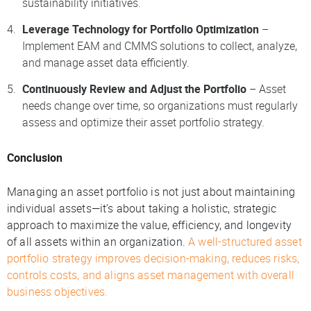
sustainability initiatives.
Leverage Technology for Portfolio Optimization
–
Implement EAM and CMMS solutions to collect, analyze,
and manage asset data efficiently.
Continuously Review and Adjust the Portfolio
– Asset
needs change over time, so organizations must regularly
assess and optimize their asset portfolio strategy.
Conclusion
Managing an asset portfolio is not just about maintaining
individual assets—it’s about taking a holistic, strategic
approach to maximize the value, efficiency, and longevity
of all assets within an organization.
A well-structured asset
portfolio strategy improves decision-making, reduces risks,
controls costs, and aligns asset management with overall
business objectives.