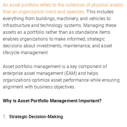
An asset portfolio refers to the collection of physical assets
that an organization owns and operates.
This includes
everything from buildings, machinery, and vehicles to
infrastructure and technology systems. Managing these
assets as a portfolio rather than as standalone items
enables organizations to make informed, strategic
decisions about investments, maintenance, and asset
lifecycle management.
Asset portfolio management is a key component of
enterprise asset management (EAM) and helps
organizations optimize asset performance while ensuring
alignment with business objectives.
Why is Asset Portfolio Management Important?
Strategic Decision-Making