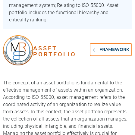
management system; Relating to ISO 55000. Asset
portfolio includes the functional hierarchy and
criticality ranking.
ASSET
FRAMEWORK
PORTFOLIO
The concept of an asset portfolio is fundamental to the
effective management of assets within an organization.
According to ISO 55000, asset management refers to the
coordinated activity of an organization to realize value
from assets. In this context, the asset portfolio represents
the collection of all assets that an organization manages,
including physical, intangible, and financial assets.
Managing the asset portfolio effectively is crucial for