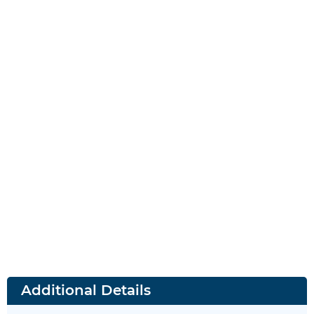
Additional Details