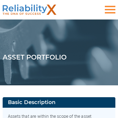
ASSET PORTFOLIO
Basic Description
Assets that are within the scope of the asset