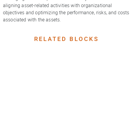
aligning asset-related activities with organizational
objectives and optimizing the performance, risks, and costs
associated with the assets.
RELATED BLOCKS