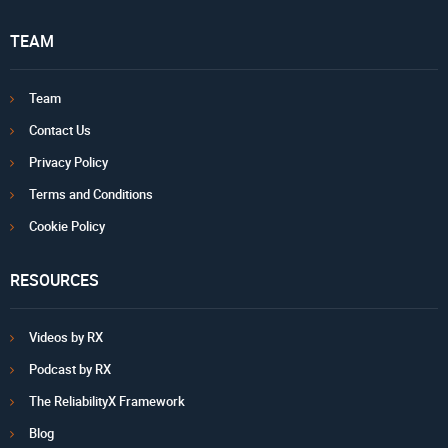
TEAM
Team
Contact Us
Privacy Policy
Terms and Conditions
Cookie Policy
RESOURCES
Videos by RX
Podcast by RX
The ReliabilityX Framework
Blog