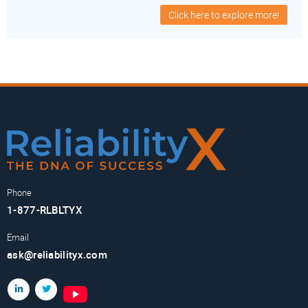
Click here to explore more!
Phone
1-877-RLBLTYX
Email
ask@reliabilityx.com