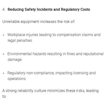
Reducing Safety Incidents and Regulatory Costs
Unreliable equipment increases the risk of:
Workplace injuries leading to compensation claims and
legal penalties.
Environmental hazards resulting in fines and reputational
damage.
Regulatory non-compliance, impacting licensing and
operations.
A strong reliability culture minimizes these risks, leading
to: