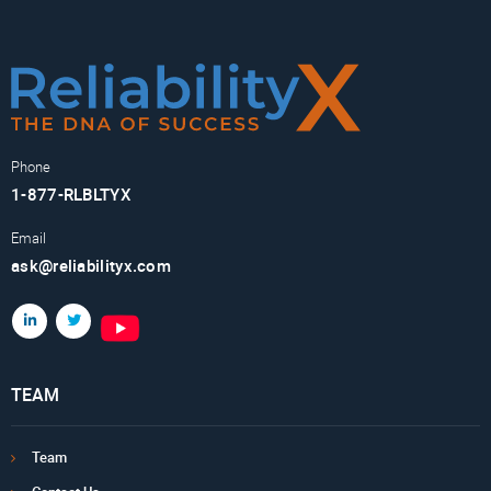
Phone
1-877-RLBLTYX
Email
ask@reliabilityx.com
TEAM
Team