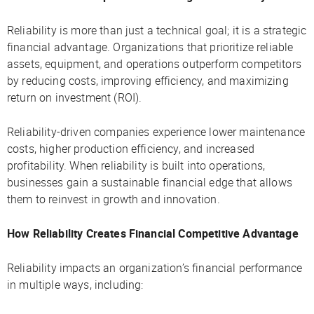
Reliability is more than just a technical goal; it is a strategic
financial advantage. Organizations that prioritize reliable
assets, equipment, and operations outperform competitors
by reducing costs, improving efficiency, and maximizing
return on investment (ROI).
Reliability-driven companies experience lower maintenance
costs, higher production efficiency, and increased
profitability. When reliability is built into operations,
businesses gain a sustainable financial edge that allows
them to reinvest in growth and innovation.
How Reliability Creates Financial Competitive Advantage
Reliability impacts an organization’s financial performance
in multiple ways, including: