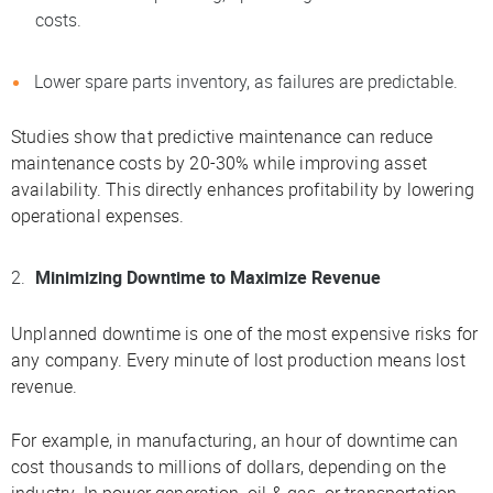
costs.
Lower spare parts inventory, as failures are predictable.
Studies show that predictive maintenance can reduce
maintenance costs by 20-30% while improving asset
availability. This directly enhances profitability by lowering
operational expenses.
Minimizing Downtime to Maximize Revenue
Unplanned downtime is one of the most expensive risks for
any company. Every minute of lost production means lost
revenue.
For example, in manufacturing, an hour of downtime can
cost thousands to millions of dollars, depending on the
industry. In power generation, oil & gas, or transportation,