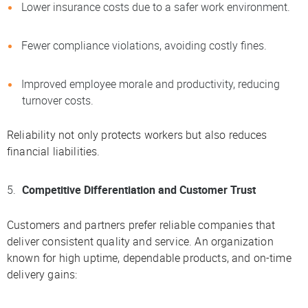
Lower insurance costs due to a safer work environment.
Fewer compliance violations, avoiding costly fines.
Improved employee morale and productivity, reducing
turnover costs.
Reliability not only protects workers but also reduces
financial liabilities.
Competitive Differentiation and Customer Trust
Customers and partners prefer reliable companies that
deliver consistent quality and service. An organization
known for high uptime, dependable products, and on-time
delivery gains: