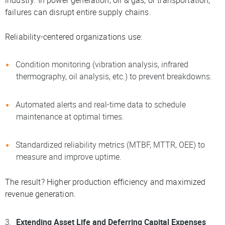
failures can disrupt entire supply chains.
Reliability-centered organizations use:
Condition monitoring (vibration analysis, infrared
thermography, oil analysis, etc.) to prevent breakdowns.
Automated alerts and real-time data to schedule
maintenance at optimal times.
Standardized reliability metrics (MTBF, MTTR, OEE) to
measure and improve uptime.
The result? Higher production efficiency and maximized
revenue generation.
Extending Asset Life and Deferring Capital Expenses