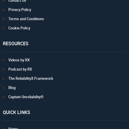
Contact Us
Privacy Policy
Terms and Conditions
Cookie Policy
RESOURCES
Videos by RX
Podcast by RX
The ReliabilityX Framework
Blog
Captain Unreliability®
QUICK LINKS
Home