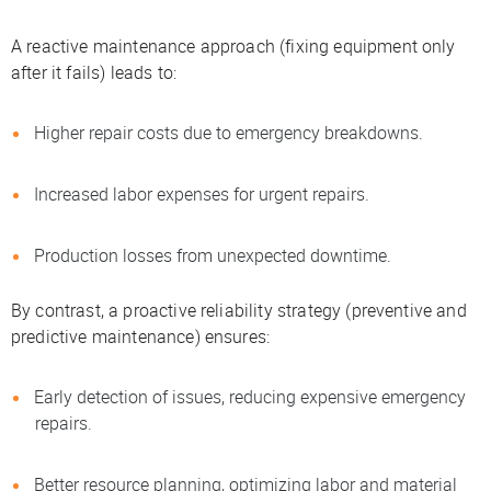
A reactive maintenance approach (fixing equipment only
after it fails) leads to:
Higher repair costs due to emergency breakdowns.
Increased labor expenses for urgent repairs.
Production losses from unexpected downtime.
By contrast, a proactive reliability strategy (preventive and
predictive maintenance) ensures:
Early detection of issues, reducing expensive emergency
repairs.
Better resource planning, optimizing labor and material