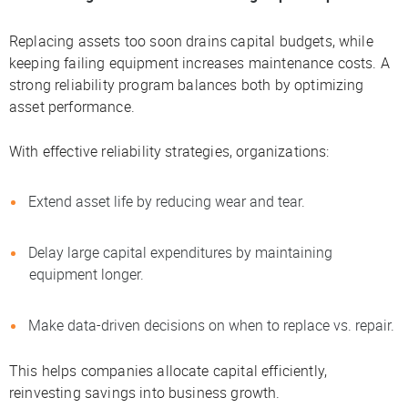
Replacing assets too soon drains capital budgets, while
keeping failing equipment increases maintenance costs. A
strong reliability program balances both by optimizing
asset performance.
With effective reliability strategies, organizations:
Extend asset life by reducing wear and tear.
Delay large capital expenditures by maintaining
equipment longer.
Make data-driven decisions on when to replace vs. repair.
This helps companies allocate capital efficiently,
reinvesting savings into business growth.