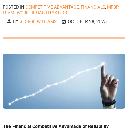
POSTED IN
COMPETITIVE ADVANTAGE
,
FINANCIALS
,
MRBP
FRAMEWORK
,
RELIABILITYX BLOG
BY
GEORGE WILLIAMS
OCTOBER 28, 2025
The Financial Competitive Advantage of Reliability