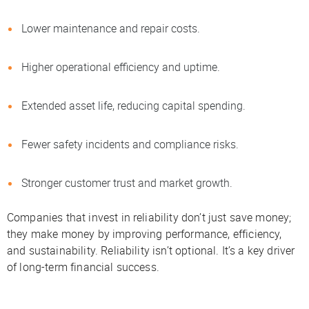
Lower maintenance and repair costs.
Higher operational efficiency and uptime.
Extended asset life, reducing capital spending.
Fewer safety incidents and compliance risks.
Stronger customer trust and market growth.
Companies that invest in reliability don’t just save money;
they make money by improving performance, efficiency,
and sustainability. Reliability isn’t optional. It’s a key driver
of long-term financial success.