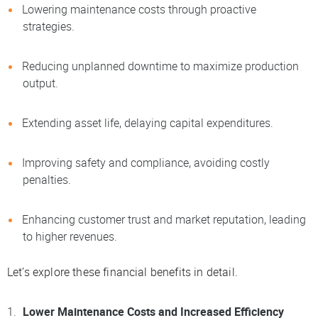
Lowering maintenance costs through proactive
strategies.
Reducing unplanned downtime to maximize production
output.
Extending asset life, delaying capital expenditures.
Improving safety and compliance, avoiding costly
penalties.
Enhancing customer trust and market reputation, leading
to higher revenues.
Let’s explore these financial benefits in detail.
Lower Maintenance Costs and Increased Efficiency