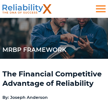
MRBP FRAMEWORK
The Financial Competitive
Advantage of Reliability
By: Joseph Anderson