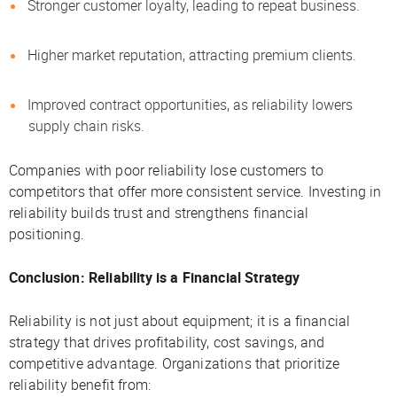
Stronger customer loyalty, leading to repeat business.
Higher market reputation, attracting premium clients.
Improved contract opportunities, as reliability lowers
supply chain risks.
Companies with poor reliability lose customers to
competitors that offer more consistent service. Investing in
reliability builds trust and strengthens financial
positioning.
Conclusion: Reliability is a Financial Strategy
Reliability is not just about equipment; it is a financial
strategy that drives profitability, cost savings, and
competitive advantage. Organizations that prioritize
reliability benefit from: