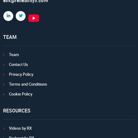
ask@reliabilityx.com
TEAM
Team
Contact Us
Privacy Policy
Terms and Conditions
Cookie Policy
RESOURCES
Videos by RX
Podcast by RX