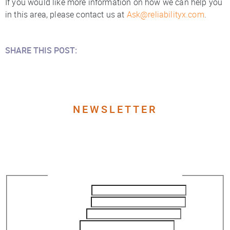
If you would like more information on how we can help you
in this area, please contact us at
Ask@reliabilityx.com
.
SHARE THIS POST:
NEWSLETTER
Join our Newsletter to get
the latest updates
Newsletter Subscription - ReliabilityX
First Name
*
Last Name
*
Company
Title
*