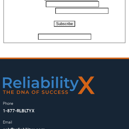
Email
*
Phone Number
*
Captcha
Subscribe
If you are human, leave this field blank.
Phone
1-877-RLBLTYX
Email