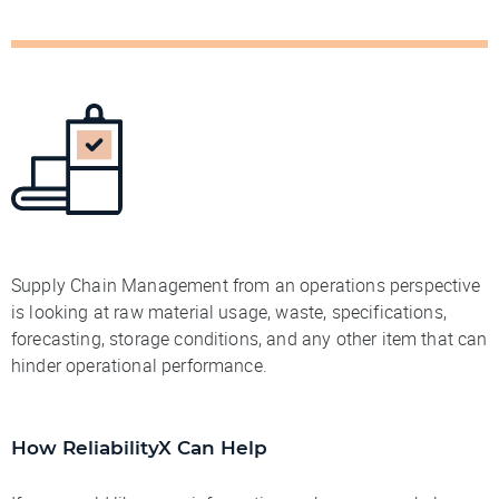
Supply Chain Management from an operations perspective
is looking at raw material usage, waste, specifications,
forecasting, storage conditions, and any other item that can
hinder operational performance.
How ReliabilityX Can Help