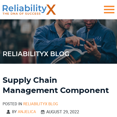
RELIABILITYX BLOG
Supply Chain
Management Component
POSTED IN
RELIABILITYX BLOG
BY
ANJELICA
AUGUST 29, 2022