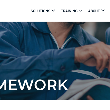
SOLUTIONS
TRAINING
ABOUT
AMEWORK