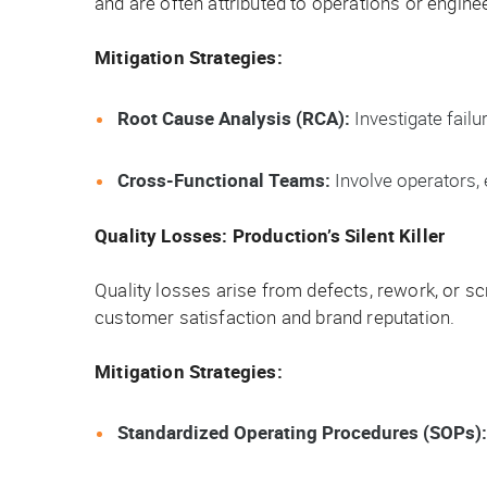
and are often attributed to operations or engine
Mitigation Strategies:
Root Cause Analysis (RCA):
Investigate fail
Cross-Functional Teams:
Involve operators,
Quality Losses: Production’s Silent Killer
Quality losses arise from defects, rework, or sc
customer satisfaction and brand reputation.
Mitigation Strategies:
Standardized Operating Procedures (SOPs):