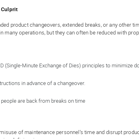
Culprit
nded product changeovers, extended breaks, or any other t
n many operations, but they can often be reduced with prop
(Single-Minute Exchange of Dies) principles to minimize d
structions in advance of a changeover.
people are back from breaks on time
, misuse of maintenance personnel’s time and disrupt produc