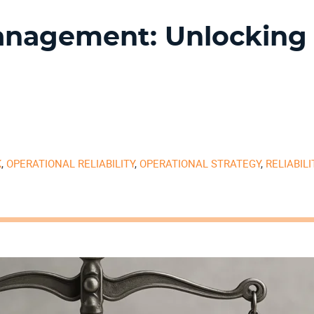
anagement: Unlocking
K
,
OPERATIONAL RELIABILITY
,
OPERATIONAL STRATEGY
,
RELIABIL