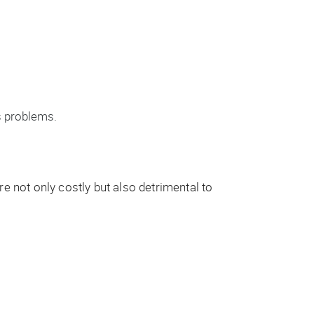
s problems.
e not only costly but also detrimental to