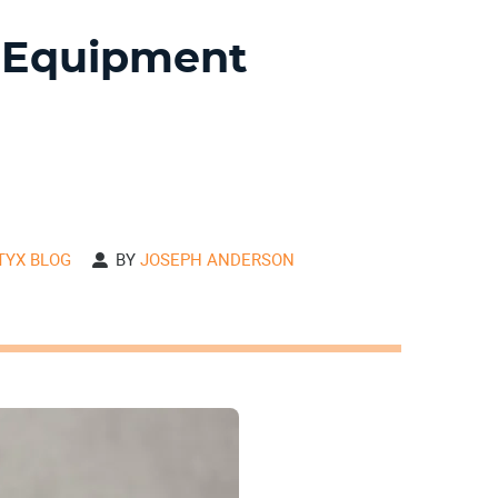
 Equipment
ITYX BLOG
BY
JOSEPH ANDERSON