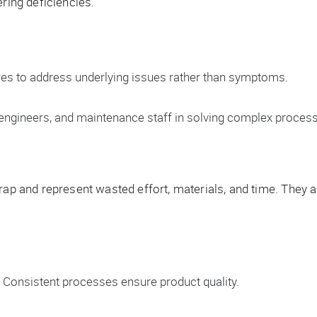
ering deficiencies.
ures to address underlying issues rather than symptoms.
 engineers, and maintenance staff in solving complex proces
rap and represent wasted effort, materials, and time. They ar
Consistent processes ensure product quality.