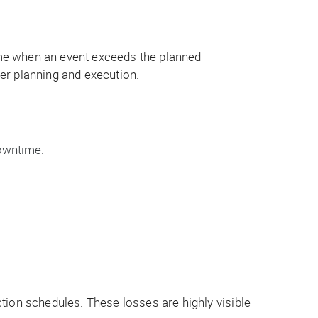
ime when an event exceeds the planned
er planning and execution.
owntime.
tion schedules. These losses are highly visible