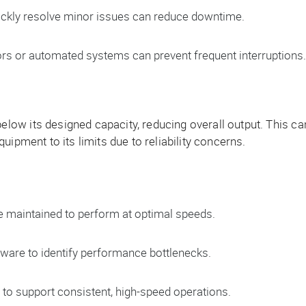
ickly resolve minor issues can reduce downtime.
s or automated systems can prevent frequent interruptions.
ow its designed capacity, reducing overall output. This ca
ipment to its limits due to reliability concerns.
 maintained to perform at optimal speeds.
are to identify performance bottlenecks.
to support consistent, high-speed operations.