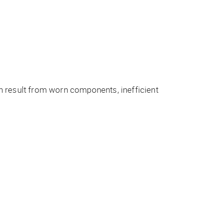
n result from worn components, inefficient