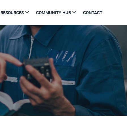
RESOURCES
COMMUNITY HUB
CONTACT