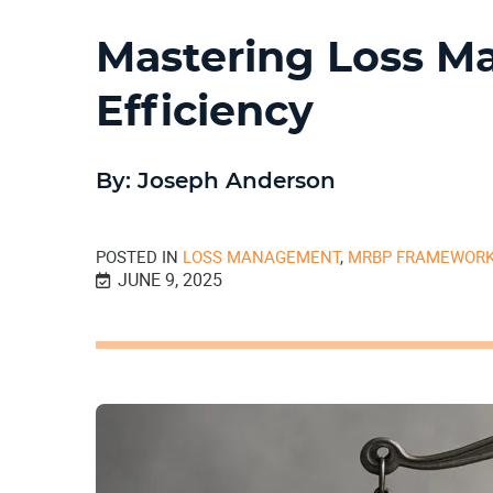
Mastering Loss M
Efficiency
By: Joseph Anderson
POSTED IN
LOSS MANAGEMENT
,
MRBP FRAMEWOR
JUNE 9, 2025