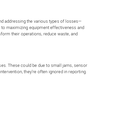
nd addressing the various types of losses—
al to maximizing equipment effectiveness and
nsform their operations, reduce waste, and
sses. These could be due to small jams, sensor
ervention, they’re often ignored in reporting.