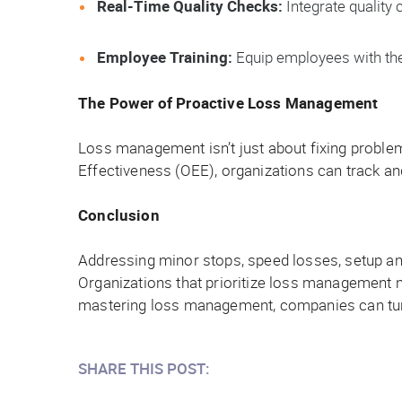
Real-Time Quality Checks:
Integrate quality 
Employee Training:
Equip employees with the s
The Power of Proactive Loss Management
Loss management isn’t just about fixing problems
Effectiveness (OEE), organizations can track and
Conclusion
Addressing minor stops, speed losses, setup and
Organizations that prioritize loss management 
mastering loss management, companies can turn
SHARE THIS POST: