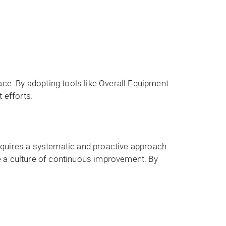
ace. By adopting tools like Overall Equipment
 efforts.
equires a systematic and proactive approach.
e a culture of continuous improvement. By