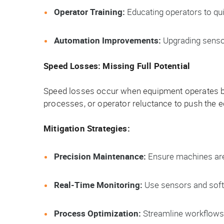
Operator Training:
Educating operators to qu
Automation Improvements:
Upgrading sensor
Speed Losses: Missing Full Potential
Speed losses occur when equipment operates bel
processes, or operator reluctance to push the equ
Mitigation Strategies:
Precision Maintenance:
Ensure machines are
Real-Time Monitoring:
Use sensors and softw
Process Optimization:
Streamline workflows 