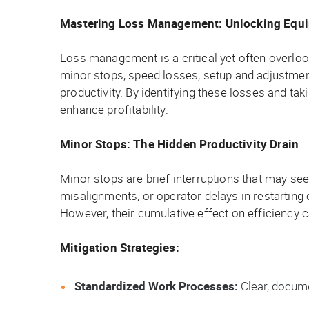
Mastering Loss Management: Unlocking Equi
Loss management is a critical yet often overlo
minor stops, speed losses, setup and adjustmen
productivity. By identifying these losses and ta
enhance profitability.
Minor Stops: The Hidden Productivity Drain
Minor stops are brief interruptions that may se
misalignments, or operator delays in restarting 
However, their cumulative effect on efficiency 
Mitigation Strategies:
Standardized Work Processes:
Clear, docume