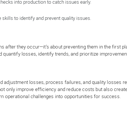
checks into production to catch issues early.
kills to identify and prevent quality issues.
 after they occur—it’s about preventing them in the first pl
 quantify losses, identify trends, and prioritize improvement
 adjustment losses, process failures, and quality losses r
not only improve efficiency and reduce costs but also creat
 operational challenges into opportunities for success.