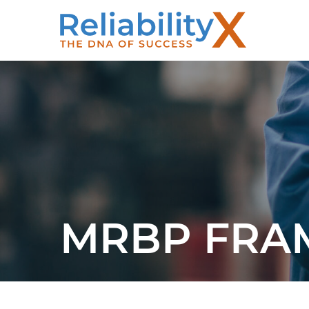
MRBP FR