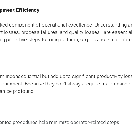
pment Efficiency
oked component of operational excellence. Understanding a
t losses, process failures, and quality losses—are essenti
king proactive steps to mitigate them, organizations can tra
em inconsequential but add up to significant productivity lo
equipment. Because they don’t always require maintenance int
can be profound.
nted procedures help minimize operator-related stops.