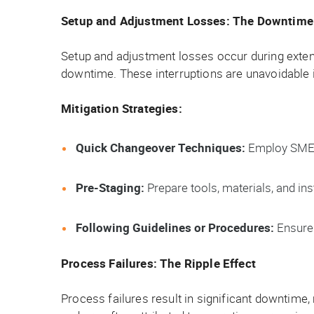
Setup and Adjustment Losses: The Downtime 
Setup and adjustment losses occur during exte
downtime. These interruptions are unavoidable i
Mitigation Strategies:
Quick Changeover Techniques:
Employ SMED 
Pre-Staging:
Prepare tools, materials, and in
Following Guidelines or Procedures:
Ensure 
Process Failures: The Ripple Effect
Process failures result in significant downtime