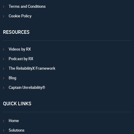
Terms and Conditions
Cookie Policy
RESOURCES
Videos by RX
Podcast by RX
The ReliabilityX Framework
Blog
Captain Unreliability®
QUICK LINKS
Home
Solutions