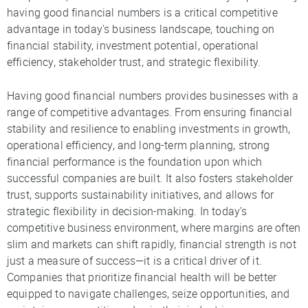
having good financial numbers is a critical competitive
advantage in today's business landscape, touching on
financial stability, investment potential, operational
efficiency, stakeholder trust, and strategic flexibility.
Having good financial numbers provides businesses with a
range of competitive advantages. From ensuring financial
stability and resilience to enabling investments in growth,
operational efficiency, and long-term planning, strong
financial performance is the foundation upon which
successful companies are built. It also fosters stakeholder
trust, supports sustainability initiatives, and allows for
strategic flexibility in decision-making. In today’s
competitive business environment, where margins are often
slim and markets can shift rapidly, financial strength is not
just a measure of success—it is a critical driver of it.
Companies that prioritize financial health will be better
equipped to navigate challenges, seize opportunities, and