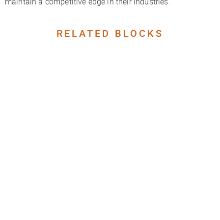
maintain a competitive edge in their industries.
RELATED BLOCKS