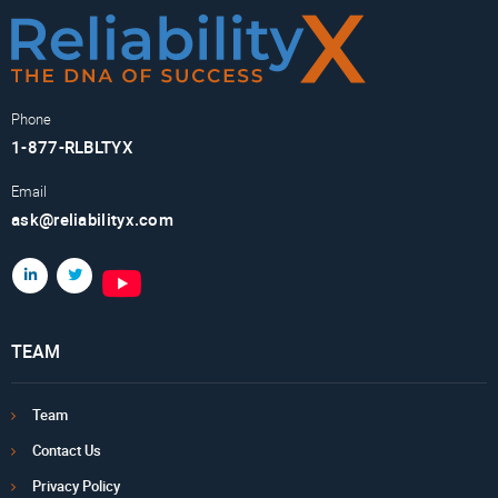
Phone
1-877-RLBLTYX
Email
ask@reliabilityx.com
TEAM
Team
Contact Us
Privacy Policy