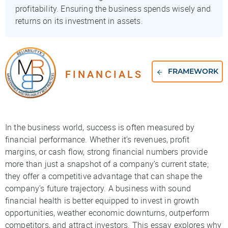
profitability. Ensuring the business spends wisely and
returns on its investment in assets.
FINANCIALS
FRAMEWORK
In the business world, success is often measured by
financial performance. Whether it’s revenues, profit
margins, or cash flow, strong financial numbers provide
more than just a snapshot of a company’s current state;
they offer a competitive advantage that can shape the
company’s future trajectory. A business with sound
financial health is better equipped to invest in growth
opportunities, weather economic downturns, outperform
competitors, and attract investors. This essay explores why