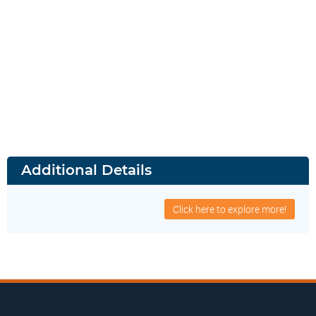
Additional Details
Click here to explore more!