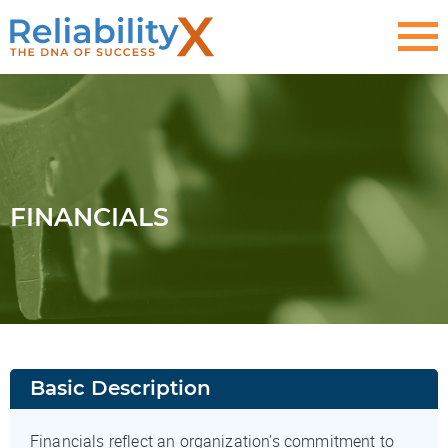
FINANCIALS
Basic Description
Financials reflect an organization’s commitment to