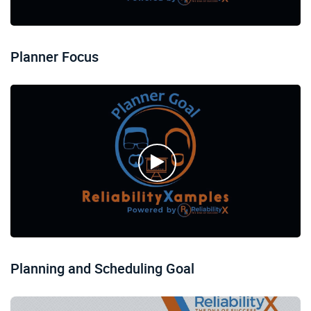
Planner Focus
Planning and Scheduling Goal