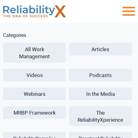
Categories
All Work
Articles
Management
Videos
Podcasts
Webinars
In the Media
MRBP Framework
The
ReliabilityXperience