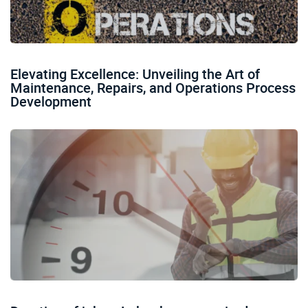
Elevating Excellence: Unveiling the Art of
Maintenance, Repairs, and Operations Process
Development