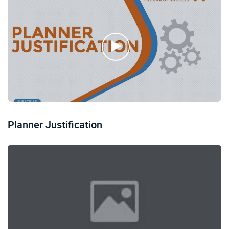
Planner Justification