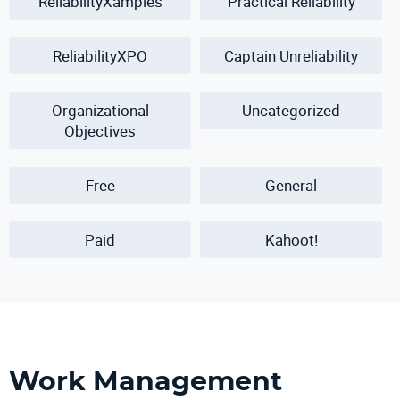
ReliabilityXamples
Practical Reliability
ReliabilityXPO
Captain Unreliability
Organizational
Uncategorized
Objectives
Free
General
Paid
Kahoot!
Work Management