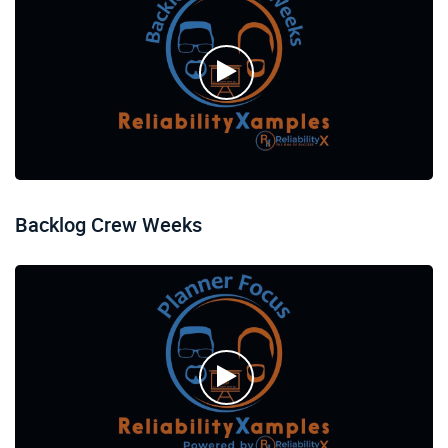
Backlog Crew Weeks