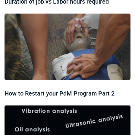
Duration of job vs Labor hours required
How to Restart your PdM Program Part 2