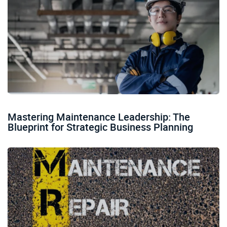
Mastering Maintenance Leadership: The
Blueprint for Strategic Business Planning