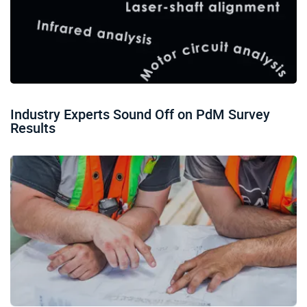
Industry Experts Sound Off on PdM Survey
Results