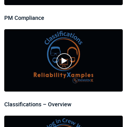
PM Compliance
Classifications – Overview