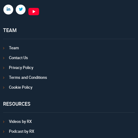
TEAM
Team
Contact Us
Privacy Policy
Terms and Conditions
Cookie Policy
RESOURCES
Videos by RX
Podcast by RX