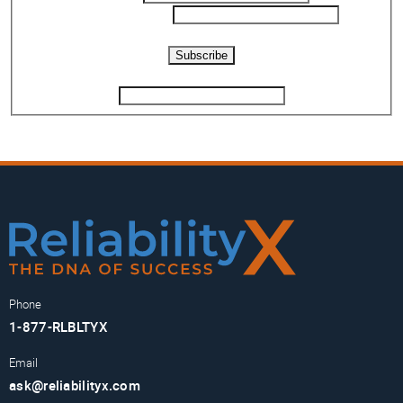
Phone Number
*
Captcha
Subscribe
If you are human, leave this field blank.
Phone
1-877-RLBLTYX
Email
ask@reliabilityx.com