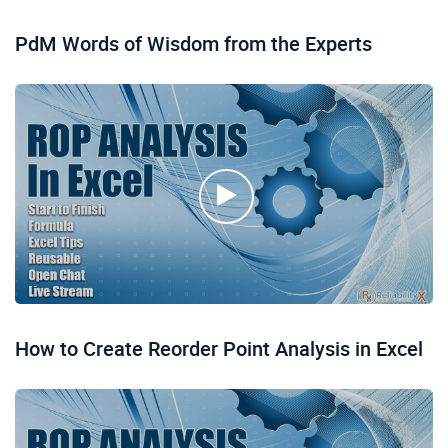
PdM Words of Wisdom from the Experts
How to Create Reorder Point Analysis in Excel