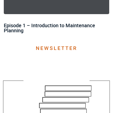
Episode 1 – Introduction to Maintenance
Planning
NEWSLETTER
Join our Newsletter to get
the latest updates
Newsletter Subscription - ReliabilityX
First Name
*
Last Name
*
Company
Title
*
Email
*