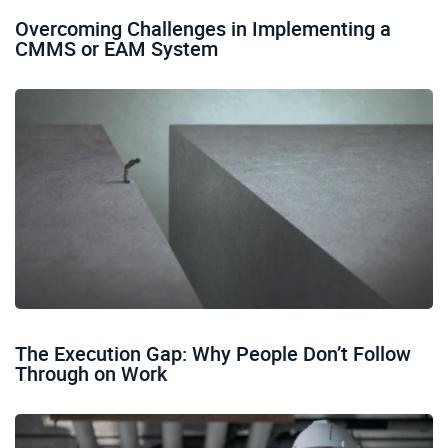
Overcoming Challenges in Implementing a
CMMS or EAM System
The Execution Gap: Why People Don’t Follow
Through on Work