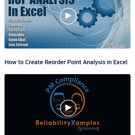
How to Create Reorder Point Analysis in Excel