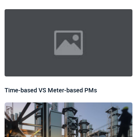
Time-based VS Meter-based PMs