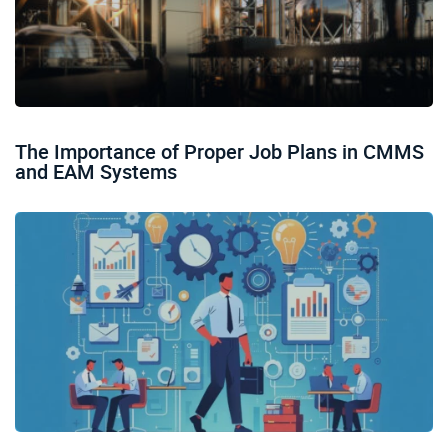
The Importance of Proper Job Plans in CMMS
and EAM Systems