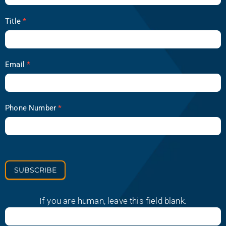
Title
*
Email
*
Phone Number
*
SUBSCRIBE
If you are human, leave this field blank.