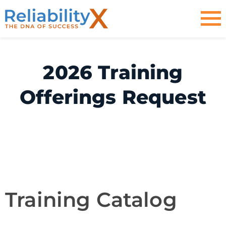
2026 Training
Offerings Request
Training
Training Catalog
Catalog