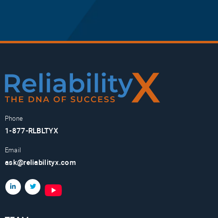
Phone
1-877-RLBLTYX
Email
ask@reliabilityx.com