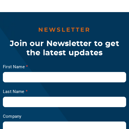
NEWSLETTER
Join our Newsletter to get
the latest updates
Newsletter
First Name
*
Subscription
-
ReliabilityX
Last Name
*
Company