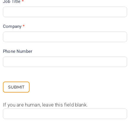
Job Title
*
Company
*
Phone Number
SUBMIT
If you are human, leave this field blank.