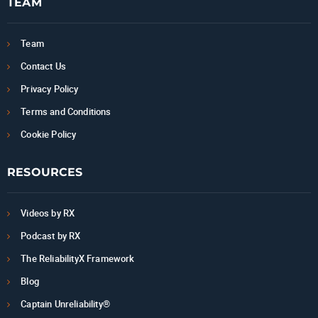
TEAM
Team
Contact Us
Privacy Policy
Terms and Conditions
Cookie Policy
RESOURCES
Videos by RX
Podcast by RX
The ReliabilityX Framework
Blog
Captain Unreliability®