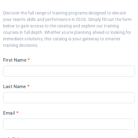
Discover the full range of training programs designed to elevate
your team’s skills and performance in 2026. Simply fill out the form
below to gain access to the catalog and explore our training
courses in full depth. Whether you're planning ahead or looking for
immediate solutions, this catalog is your gateway to smarter
training decisions.
First Name
*
Last Name
*
Email
*