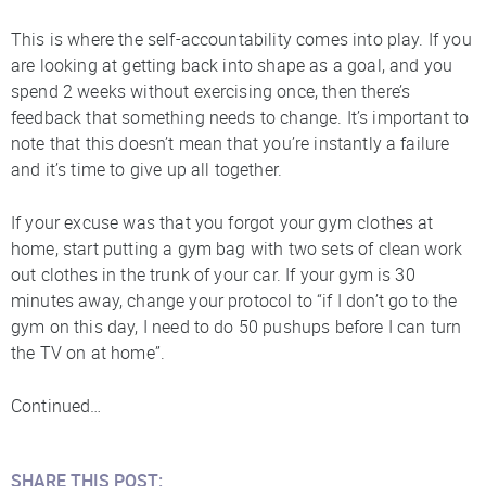
This is where the self-accountability comes into play. If you
are looking at getting back into shape as a goal, and you
spend 2 weeks without exercising once, then there’s
feedback that something needs to change. It’s important to
note that this doesn’t mean that you’re instantly a failure
and it’s time to give up all together.
If your excuse was that you forgot your gym clothes at
home, start putting a gym bag with two sets of clean work
out clothes in the trunk of your car. If your gym is 30
minutes away, change your protocol to “if I don’t go to the
gym on this day, I need to do 50 pushups before I can turn
the TV on at home”.
Continued…
SHARE THIS POST: