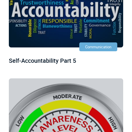
Communication
Self-Accountability Part 5