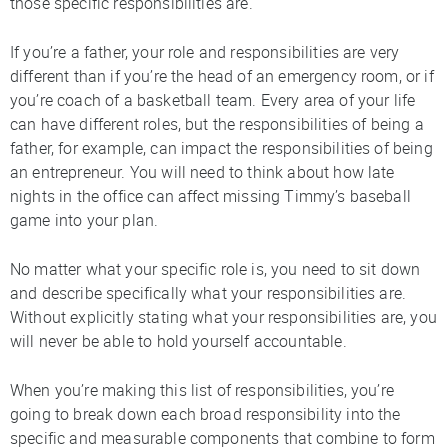
those specific responsibilities are.
If you’re a father, your role and responsibilities are very
different than if you’re the head of an emergency room, or if
you’re coach of a basketball team. Every area of your life
can have different roles, but the responsibilities of being a
father, for example, can impact the responsibilities of being
an entrepreneur. You will need to think about how late
nights in the office can affect missing Timmy’s baseball
game into your plan.
No matter what your specific role is, you need to sit down
and describe specifically what your responsibilities are.
Without explicitly stating what your responsibilities are, you
will never be able to hold yourself accountable.
When you’re making this list of responsibilities, you’re
going to break down each broad responsibility into the
specific and measurable components that combine to form