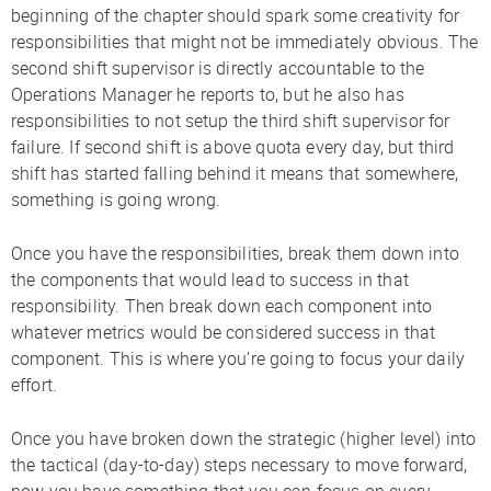
beginning of the chapter should spark some creativity for
responsibilities that might not be immediately obvious. The
second shift supervisor is directly accountable to the
Operations Manager he reports to, but he also has
responsibilities to not setup the third shift supervisor for
failure. If second shift is above quota every day, but third
shift has started falling behind it means that somewhere,
something is going wrong.
Once you have the responsibilities, break them down into
the components that would lead to success in that
responsibility. Then break down each component into
whatever metrics would be considered success in that
component. This is where you’re going to focus your daily
effort.
Once you have broken down the strategic (higher level) into
the tactical (day-to-day) steps necessary to move forward,
now you have something that you can focus on every