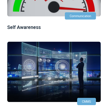
Communication
Self Awareness
CMMS