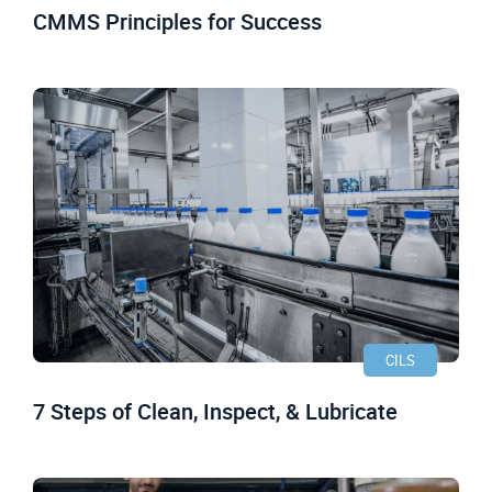
CMMS Principles for Success
CILS
7 Steps of Clean, Inspect, & Lubricate