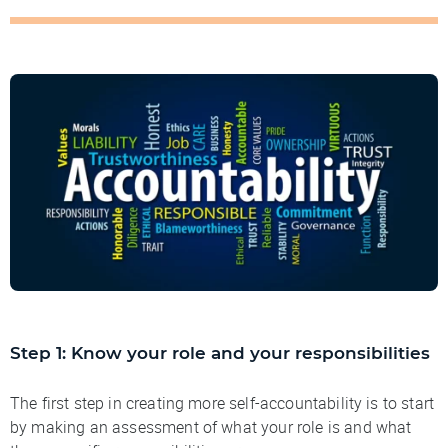
Step 1: Know your role and your responsibilities
The first step in creating more self-accountability is to start
by making an assessment of what your role is and what