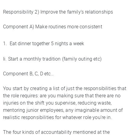
Responsibility 2) Improve the family’s relationships
Component A) Make routines more consistent
Eat dinner together 5 nights a week
Ii. Start a monthly tradition (family outing etc)
Component B, C, D etc…
You start by creating a list of just the responsibilities that
the role requires: are you making sure that there are no
injuries on the shift you supervise, reducing waste,
mentoring junior employees, any imaginable amount of
realistic responsibilities for whatever role you’re in.
The four kinds of accountability mentioned at the