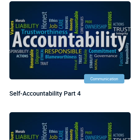
Communication
Self-Accountability Part 4