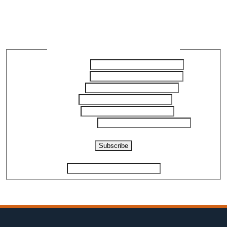
Join our Newsletter to get
the latest updates
Newsletter Subscription - ReliabilityX
First Name
*
Last Name
*
Company
Title
*
Email
*
Phone Number
*
Captcha
Subscribe
If you are human, leave this field blank.