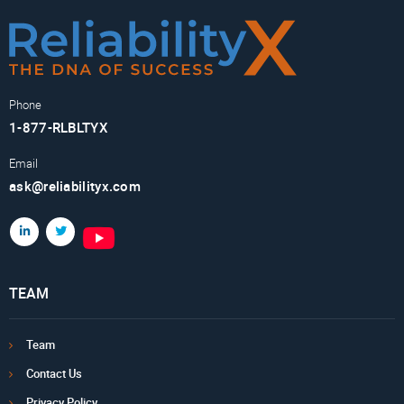
Phone
1-877-RLBLTYX
Email
ask@reliabilityx.com
TEAM
Team
Contact Us
Privacy Policy