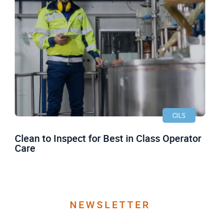
CILS
Clean to Inspect for Best in Class Operator
Care
NEWSLETTER