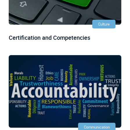
Culture
Certification and Competencies
Communication