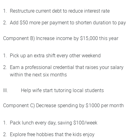
Restructure current debt to reduce interest rate
Add $50 more per payment to shorten duration to pay
Component B) Increase income by $15,000 this year
Pick up an extra shift every other weekend
Earn a professional credential that raises your salary
within the next six months
III. Help wife start tutoring local students
Component C) Decrease spending by $1000 per month
Pack lunch every day, saving $100/week
Explore free hobbies that the kids enjoy