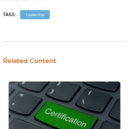
TAGS:
Leadership
Related Content