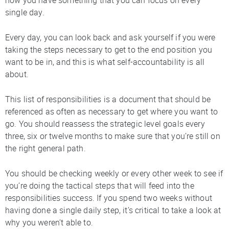
single day.
Every day, you can look back and ask yourself if you were
taking the steps necessary to get to the end position you
want to be in, and this is what self-accountability is all
about.
This list of responsibilities is a document that should be
referenced as often as necessary to get where you want to
go. You should reassess the strategic level goals every
three, six or twelve months to make sure that you’re still on
the right general path.
You should be checking weekly or every other week to see if
you’re doing the tactical steps that will feed into the
responsibilities success. If you spend two weeks without
having done a single daily step, it’s critical to take a look at
why you weren’t able to.