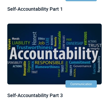
Self-Accountability Part 1
Communication
Self-Accountability Part 3