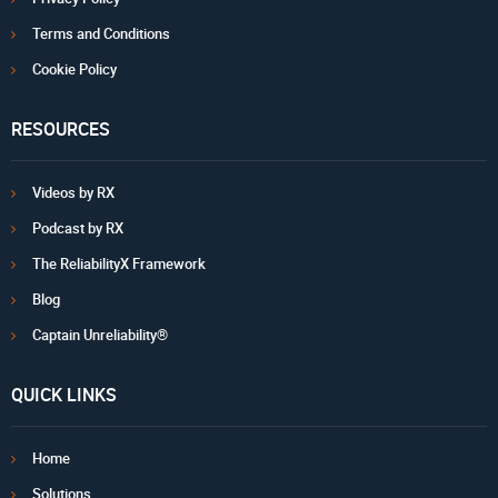
Terms and Conditions
Cookie Policy
RESOURCES
Videos by RX
Podcast by RX
The ReliabilityX Framework
Blog
Captain Unreliability®
QUICK LINKS
Home
Solutions