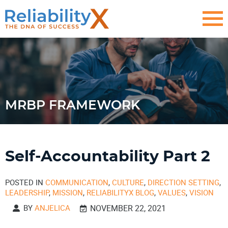
MRBP FRAMEWORK
Self-Accountability Part 2
POSTED IN
COMMUNICATION
,
CULTURE
,
DIRECTION SETTING
,
LEADERSHIP
,
MISSION
,
RELIABILITYX BLOG
,
VALUES
,
VISION
BY
ANJELICA
NOVEMBER 22, 2021