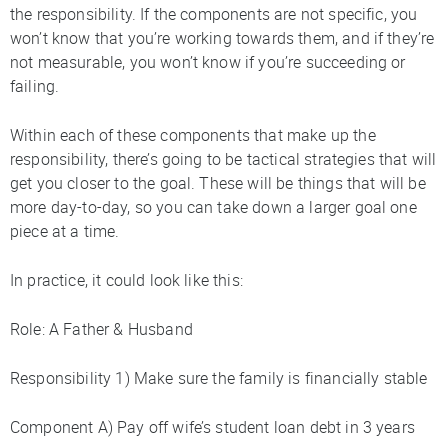
the responsibility. If the components are not specific, you
won’t know that you’re working towards them, and if they’re
not measurable, you won’t know if you’re succeeding or
failing.
Within each of these components that make up the
responsibility, there’s going to be tactical strategies that will
get you closer to the goal. These will be things that will be
more day-to-day, so you can take down a larger goal one
piece at a time.
In practice, it could look like this:
Role: A Father & Husband
Responsibility 1) Make sure the family is financially stable
Component A) Pay off wife’s student loan debt in 3 years